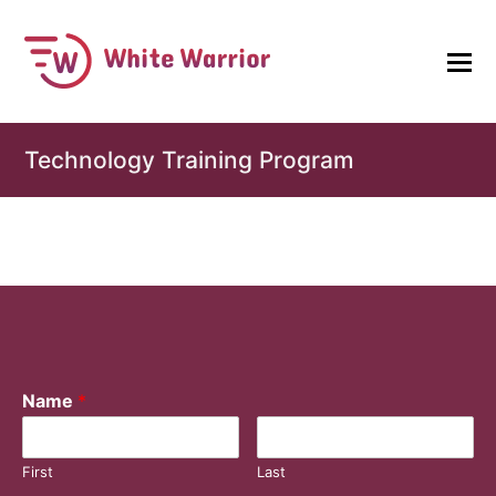
Technology Training Program
Name
*
First
Last