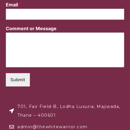
Email
*
Comment or Message
Submit
701, Fair Field-B, Lodha Luxuria, Majiwada,
Thane – 400601
admin@thewhitewarrior.com