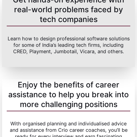
real-world problems faced by
tech companies
Learn how to design professional software solutions
for some of India’s leading tech firms, including
CRED, Playment, Jumbotail, Vicara, and others.
Enjoy the benefits of career
assistance to help you break into
more challenging positions
With organised planning and individualised advice
and assistance from Crio career coaches, you’ll be
ready for every interview and earn fascinating