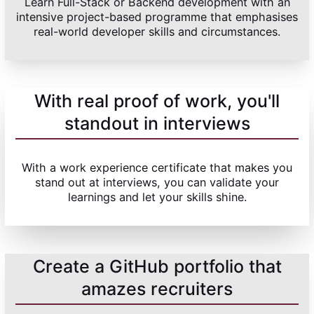
Learn Full-Stack or Backend development with an
intensive project-based programme that emphasises
real-world developer skills and circumstances.
With real proof of work, you'll
standout in interviews
With a work experience certificate that makes you
stand out at interviews, you can validate your
learnings and let your skills shine.
Create a GitHub portfolio that
amazes recruiters