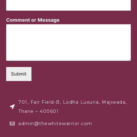
Comment or Message
Submit
701, Fair Field-B, Lodha Luxuria, Majiwada,
Thane – 400601
admin@thewhitewarrior.com