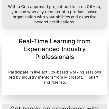
With a Crio approved project portfolio on GitHub,
you can wow any recruiter at a product-based
organization with your abilities and expertise
beyond certifications.
Real-Time Learning from
Experienced Industry
Professionals
Participate in live activity-based working sessions
led by industry mentors from Microsoft, Flipkart,
and Nilenso.
Get hands-on experience with