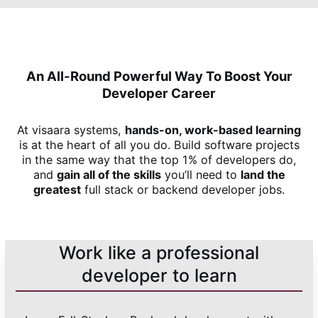
An All-Round Powerful Way To Boost Your
Developer Career
At visaara systems,
hands-on, work-based learning
is at the heart of all you do. Build software projects
in the same way that the top 1% of developers do,
and
gain all of the skills
you’ll need to
land the
greatest
full stack or backend developer jobs.
Work like a professional
developer to learn