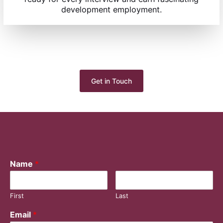
development employment.
Get in Touch
Name
*
First
Last
Email
*