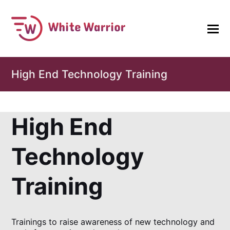
High End Technology Training
High End
Technology
Training
Trainings to raise awareness of new technology and