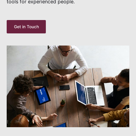
tools for experienced people.
Get in Touch