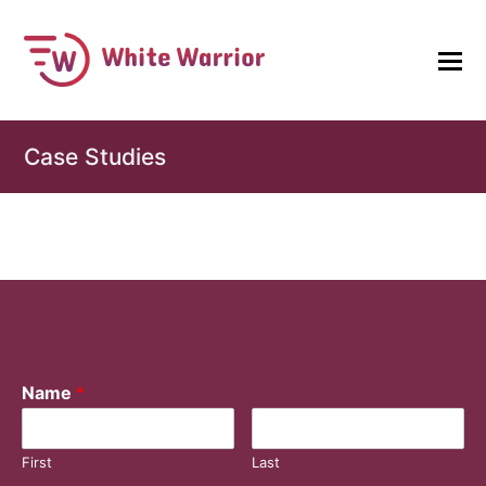
Case Studies
Name
*
First
Last