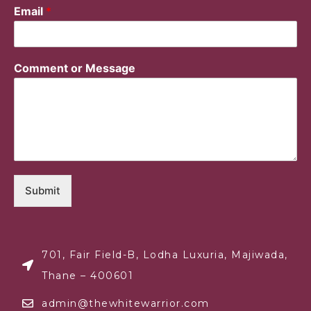
Email
*
Comment or Message
Submit
701, Fair Field-B, Lodha Luxuria, Majiwada,
Thane – 400601
admin@thewhitewarrior.com